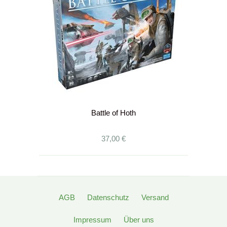
Battle of Hoth
37,00 €
AGB
Datenschutz
Versand
Impressum
Über uns