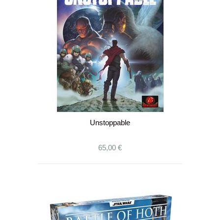
Unstoppable
65,00 €