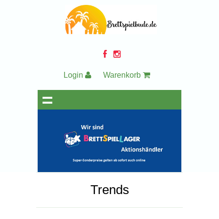
Login
Warenkorb
Trends