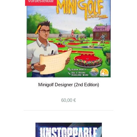
vorbestellbar
Minigolf Designer (2nd Edition)
60,00 €