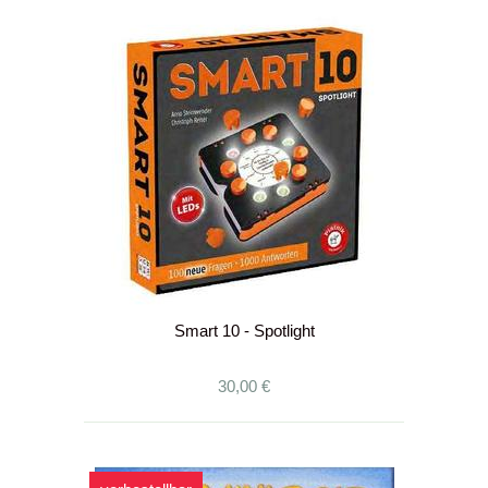
Smart 10 - Spotlight
30,00 €